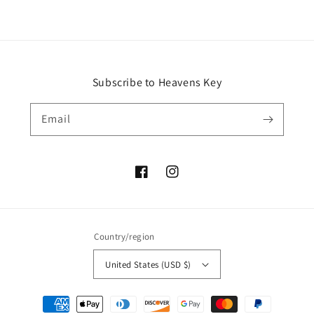
Subscribe to Heavens Key
Email
Facebook
Instagram
Country/region
United States (USD $)
Payment