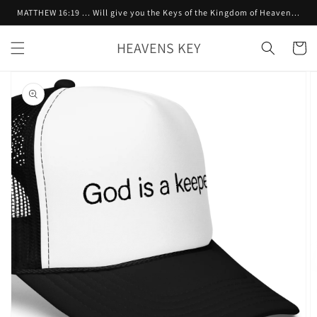
Skip to
MATTHEW 16:19 ... Will give you the Keys of the Kingdom of Heaven...
content
HEAVENS KEY
Cart
Skip to
product
information