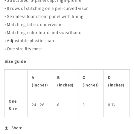
• Structured, 5-panel cap, high-profile
• 8 rows of stitching on a pre-curved visor
• Seamless foam front panel with lining
• Matching fabric undervisor
• Matching color braid and sweatband
• Adjustable plastic snap
• One size fits most
Size guide
A
B
C
D
(inches)
(inches)
(inches)
(inches)
One
24 - 26
6
3
8 ⅝
Size
Share