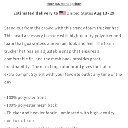
More payment options
Estimated delivery to
United States
Aug 13⁠–29
Stand out from the crowd with this trendy foam trucker hat!
This head accessory is made with high-quality polyester and
foam that guarantees a premium look and feel. The foam
trucker hat has an adjustable snap that ensures a
comfortable fit, and the mesh back provides great
breathability. The matching color braid gives the hat an
extra oomph. Style it with your favorite outfit any time of the
day.
• 100% polyester front
• 100% polyester mesh back
• Thicker and heavier fabric, laminated with high-density,
non-toxic foam